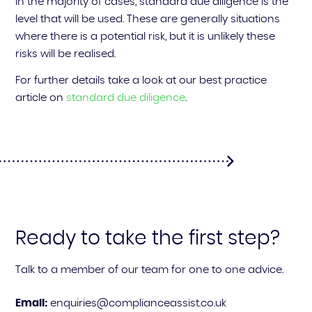
In the majority of cases, standard due diligence is the
level that will be used. These are generally situations
where there is a potential risk, but it is unlikely these
risks will be realised.
For further details take a look at our best practice
article on
standard due diligence
.
Ready to take the first step?
Talk to a member of our team for one to one advice.
Email:
enquiries@complianceassist.co.uk