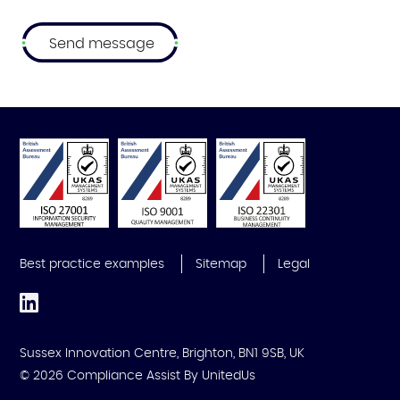
Best practice examples
Sitemap
Legal
Sussex Innovation Centre, Brighton, BN1 9SB, UK
© 2026 Compliance Assist
By UnitedUs