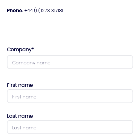
Phone:
+44 (0)1273 317181
Company
*
First name
Last name