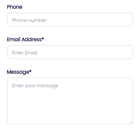
Phone
Email Address
*
Message
*