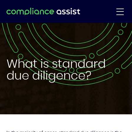
What is standard
due diligence?